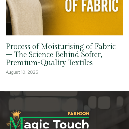
Process of Moisturising of Fabric
– The Science Behind Softer,
Premium-Quality Textiles
August 10, 2025