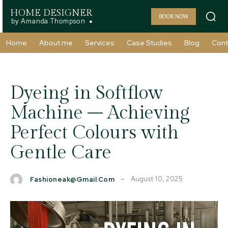
HOME DESIGNER
BOOK NOW
by Amanda Thompson
Home
About me
Services
Case Studies
Blog
Cont
Dyeing in Softflow
Machine – Achieving
Perfect Colours with
Gentle Care
August 10, 2025
Fashioneak@gmail.com