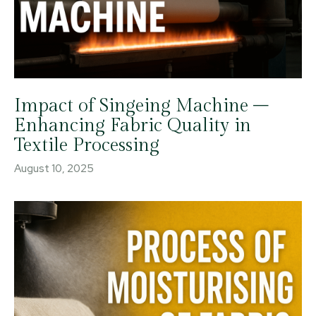
Impact of Singeing Machine –
Enhancing Fabric Quality in
Textile Processing
August 10, 2025