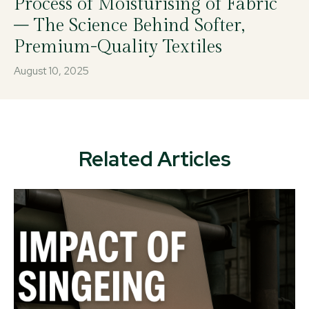
Process of Moisturising of Fabric
– The Science Behind Softer,
Premium-Quality Textiles
August 10, 2025
Related Articles