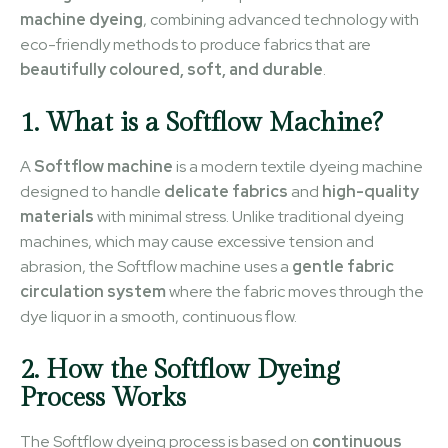
machine dyeing
, combining advanced technology with
eco-friendly methods to produce fabrics that are
beautifully coloured, soft, and durable
.
1. What is a Softflow Machine?
A
Softflow machine
is a modern textile dyeing machine
designed to handle
delicate fabrics
and
high-quality
materials
with minimal stress. Unlike traditional dyeing
machines, which may cause excessive tension and
abrasion, the Softflow machine uses a
gentle fabric
circulation system
where the fabric moves through the
dye liquor in a smooth, continuous flow.
2. How the Softflow Dyeing
Process Works
The Softflow dyeing process is based on
continuous