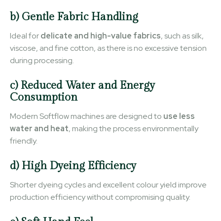
b) Gentle Fabric Handling
Ideal for
delicate and high-value fabrics
, such as silk,
viscose, and fine cotton, as there is no excessive tension
during processing.
c) Reduced Water and Energy
Consumption
Modern Softflow machines are designed to
use less
water and heat
, making the process environmentally
friendly.
d) High Dyeing Efficiency
Shorter dyeing cycles and excellent colour yield improve
production efficiency without compromising quality.