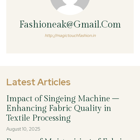
Fashioneak@gmail.com
http://magictouchfashion.in
Latest Articles
Impact of Singeing Machine –
Enhancing Fabric Quality in
Textile Processing
August 10, 2025