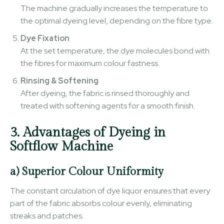
The machine gradually increases the temperature to
the optimal dyeing level, depending on the fibre type.
Dye Fixation
At the set temperature, the dye molecules bond with
the fibres for maximum colour fastness.
Rinsing & Softening
After dyeing, the fabric is rinsed thoroughly and
treated with softening agents for a smooth finish.
3. Advantages of Dyeing in
Softflow Machine
a) Superior Colour Uniformity
The constant circulation of dye liquor ensures that every
part of the fabric absorbs colour evenly, eliminating
streaks and patches.