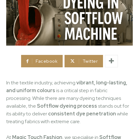
Facebook
Twitter
In the textile industry, achieving
vibrant, long-lasting,
and uniform colours
is a critical step in fabric
processing. While there are many dyeing techniques
available, the
Softflow dyeing process
stands out for
its ability to deliver
consistent dye penetration
while
treating fabrics with extreme care.
At
Magic Touch Fashion
, we specialise in
Softflow