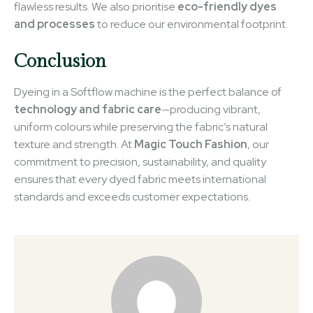
flawless results. We also prioritise
eco-friendly dyes
and processes
to reduce our environmental footprint.
Conclusion
Dyeing in a Softflow machine is the perfect balance of
technology and fabric care
—producing vibrant,
uniform colours while preserving the fabric’s natural
texture and strength. At
Magic Touch Fashion
, our
commitment to precision, sustainability, and quality
ensures that every dyed fabric meets international
standards and exceeds customer expectations.