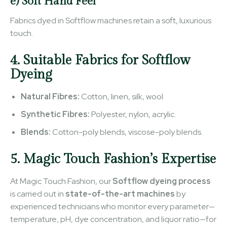
e) Soft Hand Feel
Fabrics dyed in Softflow machines retain a soft, luxurious
touch.
4. Suitable Fabrics for Softflow
Dyeing
Natural Fibres:
Cotton, linen, silk, wool.
Synthetic Fibres:
Polyester, nylon, acrylic.
Blends:
Cotton-poly blends, viscose-poly blends.
5. Magic Touch Fashion’s Expertise
At Magic Touch Fashion, our
Softflow dyeing process
is carried out in
state-of-the-art machines
by
experienced technicians who monitor every parameter—
temperature, pH, dye concentration, and liquor ratio—for