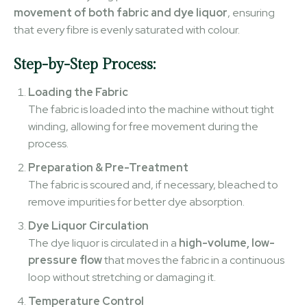
movement of both fabric and dye liquor
, ensuring
that every fibre is evenly saturated with colour.
Step-by-Step Process:
Loading the Fabric
The fabric is loaded into the machine without tight
winding, allowing for free movement during the
process.
Preparation & Pre-Treatment
The fabric is scoured and, if necessary, bleached to
remove impurities for better dye absorption.
Dye Liquor Circulation
The dye liquor is circulated in a
high-volume, low-
pressure flow
that moves the fabric in a continuous
loop without stretching or damaging it.
Temperature Control