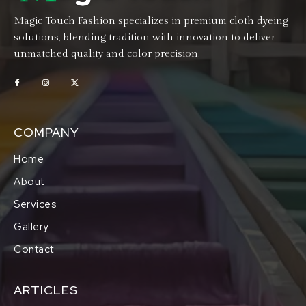
Magic Touch Fashion specializes in premium cloth dyeing
solutions, blending tradition with innovation to deliver
unmatched quality and color precision.
COMPANY
Home
About
Services
Gallery
Contact
ARTICLES