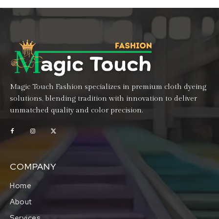
Magic Touch Fashion specializes in premium cloth dyeing
solutions, blending tradition with innovation to deliver
unmatched quality and color precision.
COMPANY
Home
About
Services