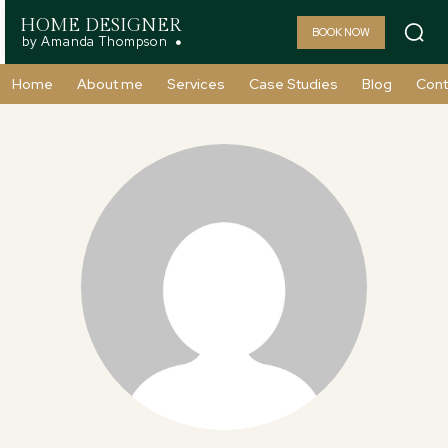
HOME DESIGNER
BOOK NOW
by Amanda Thompson
Home
About me
Services
Case Studies
Blog
Cont