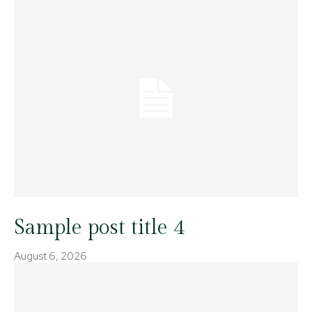
Sample post title 4
August 6, 2026