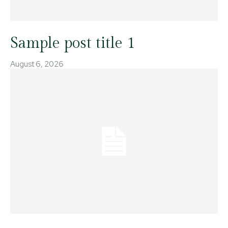
Sample post title 1
August 6, 2026