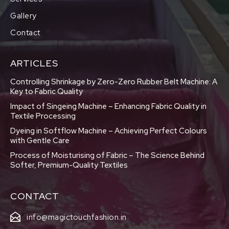
Gallery
Contact
ARTICLES
Controlling Shrinkage by Zero-Zero Rubber Belt Machine: A
Key to Fabric Quality
Impact of Singeing Machine – Enhancing Fabric Quality in
Textile Processing
Dyeing in Softflow Machine – Achieving Perfect Colours
with Gentle Care
Process of Moisturising of Fabric – The Science Behind
Softer, Premium-Quality Textiles
CONTACT
info@magictouchfashion.in