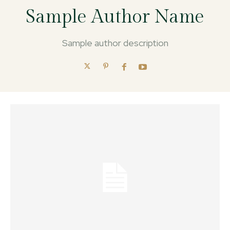
Sample Author Name
Sample author description