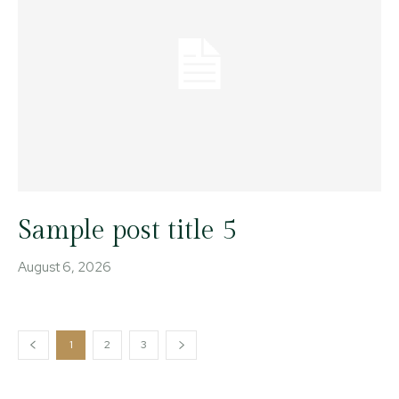
Sample post title 5
August 6, 2026
1
2
3