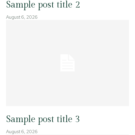
Sample post title 2
August 6, 2026
Sample post title 3
August 6, 2026