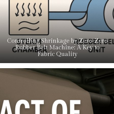
Controlling Shrinkage by Zero-Zero
Rubber Belt Machine: A Key to
Fabric Quality