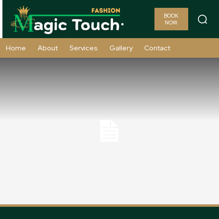
BOOK
NOW
Home
About
Services
Gallery
Contact