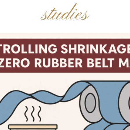
studies