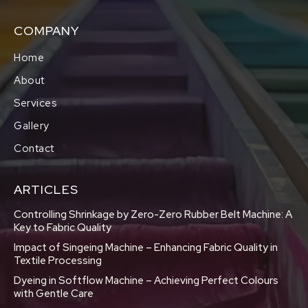
COMPANY
Home
About
Services
Gallery
Contact
ARTICLES
Controlling Shrinkage by Zero-Zero Rubber Belt Machine: A
Key to Fabric Quality
Impact of Singeing Machine – Enhancing Fabric Quality in
Textile Processing
Dyeing in Softflow Machine – Achieving Perfect Colours
with Gentle Care