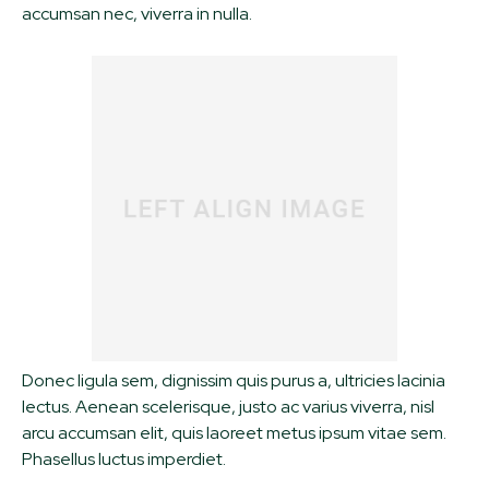
accumsan nec, viverra in nulla.
Donec ligula sem, dignissim quis purus a, ultricies lacinia
lectus. Aenean scelerisque, justo ac varius viverra, nisl
arcu accumsan elit, quis laoreet metus ipsum vitae sem.
Phasellus luctus imperdiet.