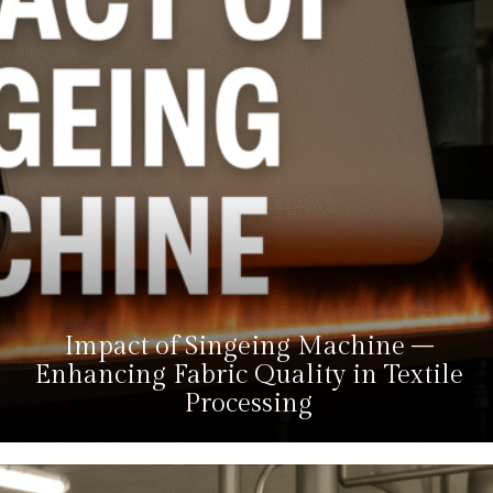
Impact of Singeing Machine –
Enhancing Fabric Quality in Textile
Processing