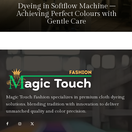
Dyeing in Softflow Machine –
Achieving Perfect Colours with
Gentle Care
Magic Touch Fashion specializes in premium cloth dyeing
solutions, blending tradition with innovation to deliver
unmatched quality and color precision.