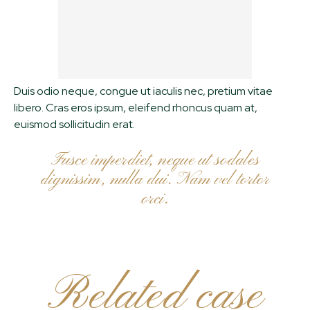
Duis odio neque, congue ut iaculis nec, pretium vitae
libero. Cras eros ipsum, eleifend rhoncus quam at,
euismod sollicitudin erat.
Fusce imperdiet, neque ut sodales
dignissim, nulla dui. Nam vel tortor
orci.
Related case