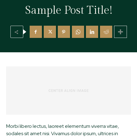
Sample Post Title!
Morbi libero lectus, laoreet elementum viverra vitae,
sodales sit amet nisi. Vivamus dolor ipsum, ultrices in