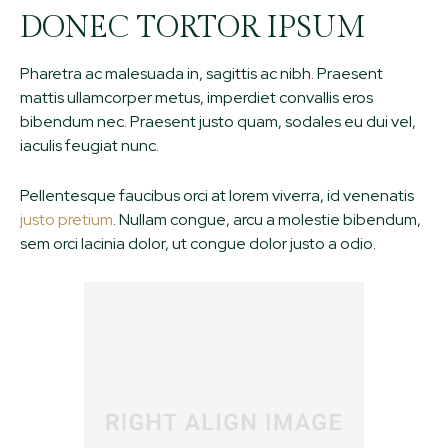
DONEC TORTOR IPSUM
Pharetra ac malesuada in, sagittis ac nibh. Praesent
mattis ullamcorper metus, imperdiet convallis eros
bibendum nec. Praesent justo quam, sodales eu dui vel,
iaculis feugiat nunc.
Pellentesque faucibus orci at lorem viverra, id venenatis
justo pretium
. Nullam congue, arcu a molestie bibendum,
sem orci lacinia dolor, ut congue dolor justo a odio.